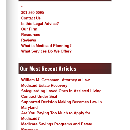
*
301-260-0095
Contact Us
Is this Legal Advice?
Our Firm
Resources
Reviews
What is Medicaid Planning?
What Services Do We Offer?
Our Most Recent Articles
William M. Gatesman, Attorney at Law
Medicaid Estate Recovery
Safeguarding Loved Ones in Assisted Living
Contract Under Seal
Supported Decision Making Becomes Law in
Maryland
Are You Paying Too Much to Apply for
Medicaid?
Medicare Savings Programs and Estate
Recovery