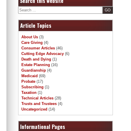
Search this website
Search
Article Topics
About Us
(3)
Care Giving
(4)
Consumer Articles
(46)
Cutting Edge Advocacy
(6)
Death and Dying
(1)
Estate Planning
(16)
Guardianship
(4)
Medicaid
(69)
Probate
(17)
Subscribing
(1)
Taxation
(1)
Technical Articles
(28)
Trusts and Trustees
(4)
Uncategorized
(14)
Informational Pages