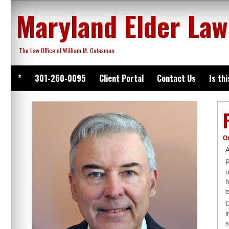
Skip
Maryland Elder Law
to
content
The Law Office of William M. Gatesman
*
301-260-0095
Client Portal
Contact Us
Is th
O
A
P
u
h
e
C
i
s