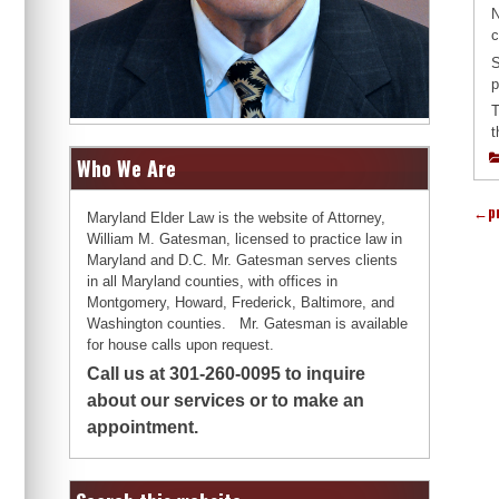
N
c
S
p
T
t
Who We Are
←
p
Maryland Elder Law is the website of Attorney,
William M. Gatesman, licensed to practice law in
Maryland and D.C. Mr. Gatesman serves clients
in all Maryland counties, with offices in
Montgomery, Howard, Frederick, Baltimore, and
Washington counties. Mr. Gatesman is available
for house calls upon request.
Call us at 301-260-0095 to inquire
about our services or to make an
appointment.