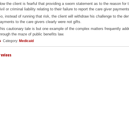
ow the client is fearful that providing a sworn statement as to the reason for 
ivil or criminal liability relating to their failure to report the care giver payment
o, instead of running that risk, the client will withdraw his challenge to the d
ayments to the care givers clearly were not gifts.
his cautionary tale is but one example of the complex matters frequently addr
hrough the maze of public benefits law.
Category:
Medicaid
revious