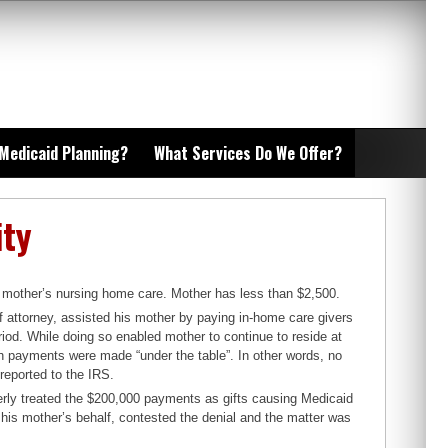
 Medicaid Planning?
What Services Do We Offer?
ity
is mother’s nursing home care. Mother has less than $2,500.
of attorney, assisted his mother by paying in-home care givers
od. While doing so enabled mother to continue to reside at
such payments were made “under the table”. In other words, no
reported to the IRS.
rly treated the $200,000 payments as gifts causing Medicaid
n his mother’s behalf, contested the denial and the matter was