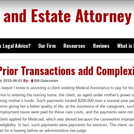
 and Estate Attorney
is Legal Advice?
Our Firm
Resources
Reviews
What is
Prior Transactions add Complex
n:
2010-06-01
By:
Bill Gatesman
 lawyer I know is assisting a client seeking Medical Assistance to pay for h
rior to entering the nursing home, the client, as agent under mother’s power 
sing mother’s funds. Such payments totaled $200,000 over a several year peri
ome giving her a better quality of life, at the insistence of the caregivers, 
mployment taxes were paid for these care costs, and the payments were not 
lient applied for Medicaid, which was denied because the caseworker imprope
neligibility. In fact, such payments were payments for services. The client, o
et for a hearing before an administrative law judge.