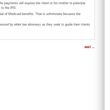
the payments will expose the client or his mother to potential
s to the IRS.
enial of Medicaid benefits. That is unfortunate because the
essed by elder law attorneys as they seek to guide their clients
next
→