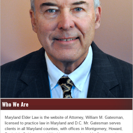
Who We Are
Maryland Elder Law is the website of Attorney, William M. Gatesman,
licensed to practice law in Maryland and D.C. Mr. Gatesman serves
clients in all Maryland counties, with offices in Montgomery, Howard,