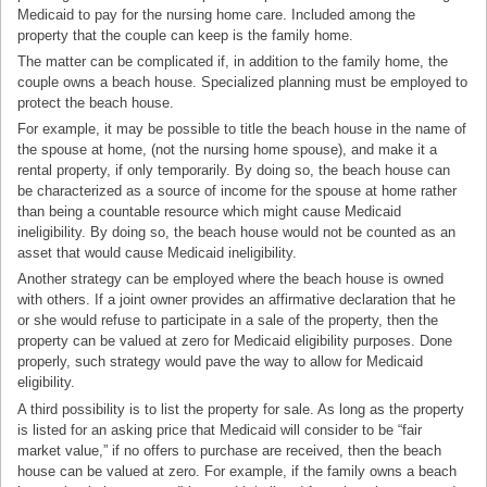
Medicaid to pay for the nursing home care. Included among the
property that the couple can keep is the family home.
The matter can be complicated if, in addition to the family home, the
couple owns a beach house. Specialized planning must be employed to
protect the beach house.
For example, it may be possible to title the beach house in the name of
the spouse at home, (not the nursing home spouse), and make it a
rental property, if only temporarily. By doing so, the beach house can
be characterized as a source of income for the spouse at home rather
than being a countable resource which might cause Medicaid
ineligibility. By doing so, the beach house would not be counted as an
asset that would cause Medicaid ineligibility.
Another strategy can be employed where the beach house is owned
with others. If a joint owner provides an affirmative declaration that he
or she would refuse to participate in a sale of the property, then the
property can be valued at zero for Medicaid eligibility purposes. Done
properly, such strategy would pave the way to allow for Medicaid
eligibility.
A third possibility is to list the property for sale. As long as the property
is listed for an asking price that Medicaid will consider to be “fair
market value,” if no offers to purchase are received, then the beach
house can be valued at zero. For example, if the family owns a beach