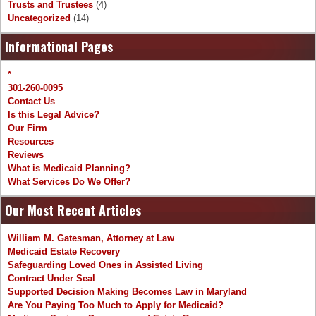
Trusts and Trustees
(4)
Uncategorized
(14)
Informational Pages
*
301-260-0095
Contact Us
Is this Legal Advice?
Our Firm
Resources
Reviews
What is Medicaid Planning?
What Services Do We Offer?
Our Most Recent Articles
William M. Gatesman, Attorney at Law
Medicaid Estate Recovery
Safeguarding Loved Ones in Assisted Living
Contract Under Seal
Supported Decision Making Becomes Law in Maryland
Are You Paying Too Much to Apply for Medicaid?