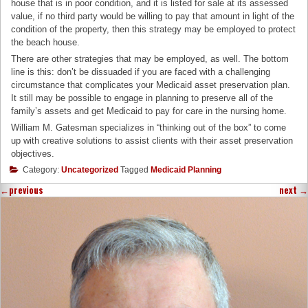
house that is in poor condition, and it is listed for sale at its assessed
value, if no third party would be willing to pay that amount in light of the
condition of the property, then this strategy may be employed to protect
the beach house.
There are other strategies that may be employed, as well. The bottom
line is this: don’t be dissuaded if you are faced with a challenging
circumstance that complicates your Medicaid asset preservation plan.
It still may be possible to engage in planning to preserve all of the
family’s assets and get Medicaid to pay for care in the nursing home.
William M. Gatesman specializes in “thinking out of the box” to come
up with creative solutions to assist clients with their asset preservation
objectives.
Category:
Uncategorized
Tagged
Medicaid Planning
←
previous
next
→