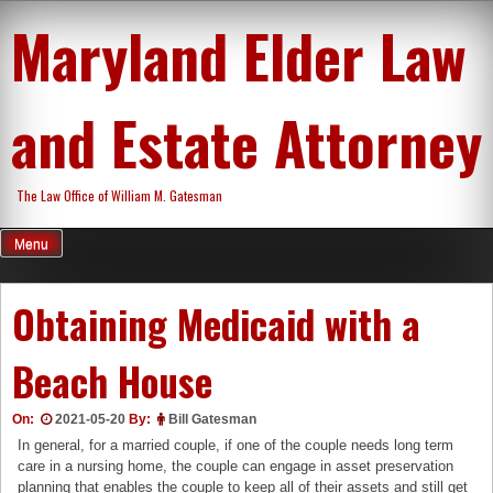
Skip
Maryland Elder Law
to
content
and Estate Attorney
The Law Office of William M. Gatesman
Menu
Obtaining Medicaid with a
Beach House
On:
2021-05-20
By:
Bill Gatesman
In general, for a married couple, if one of the couple needs long term
care in a nursing home, the couple can engage in asset preservation
planning that enables the couple to keep all of their assets and still get