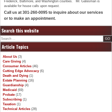
Frederick, Baltimore, and Washington counties. Mr. Gatesman is
available for house calls upon request.
Call us at 301-260-0095 to inquire about our services
or to make an appointment.
Search this website
Search
Article Topics
About Us
(3)
Care Giving
(4)
Consumer Articles
(46)
Cutting Edge Advocacy
(6)
Death and Dying
(1)
Estate Planning
(16)
Guardianship
(4)
Medicaid
(69)
Probate
(17)
Subscribing
(1)
Taxation
(1)
Technical Articles
(28)