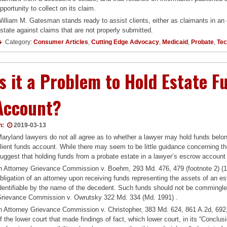
pportunity to collect on its claim.
illiam M. Gatesman stands ready to assist clients, either as claimants in an
state against claims that are not properly submitted.
Category:
Consumer Articles
,
Cutting Edge Advocacy
,
Medicaid
,
Probate
,
Tec
Is it a Problem to Hold Estate 
Account?
n:
2019-03-13
aryland lawyers do not all agree as to whether a lawyer may hold funds belon
lient funds account. While there may seem to be little guidance concerning th
uggest that holding funds from a probate estate in a lawyer’s escrow account
n Attorney Grievance Commission v. Boehm, 293 Md. 476, 479 (footnote 2) (198
bligation of an attorney upon receiving funds representing the assets of an es
dentifiable by the name of the decedent. Such funds should not be commingle
rievance Commission v. Owrutsky 322 Md. 334 (Md. 1991) .
n Attorney Grievance Commission v. Christopher, 383 Md. 624, 861 A.2d, 692,
f the lower court that made findings of fact, which lower court, in its “Conclus