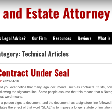
 and Estate Attorney
is Legal Advice?
Our Firm
Resources
Reviews
What is
ategory:
Technical Articles
Contract Under Seal
n:
2023-04-18
id you ever notice that many legal documents, such as contracts, trusts, pow
ollowing the signature line. Some people assume that this means that a Notary
hat word means.
f a person signs a document, and the document has a signature line followed 
tates the effect of that word “SEAL” is to impose a longer statute of limitatio