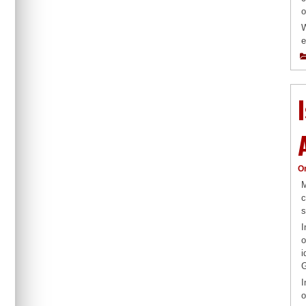
o
W
e
O
M
c
s
I
o
i
G
I
o