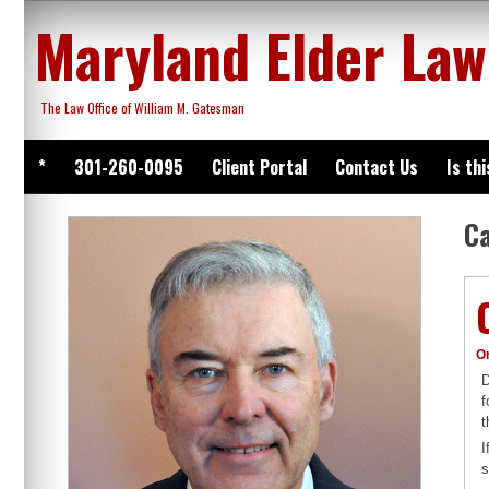
Skip
Maryland Elder Law
to
content
The Law Office of William M. Gatesman
*
301-260-0095
Client Portal
Contact Us
Is th
C
O
D
f
t
I
s