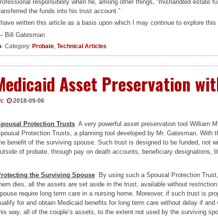
rofessional responsibility when he, among other things, “mishandled estate f
ransferred the funds into his trust account.”
 have written this article as a basis upon which I may continue to explore thi
 Bill Gatesman
Category:
Probate
,
Technical Articles
Medicaid Asset Preservation wit
n:
2018-09-06
pousal Protection Trusts
A very powerful asset preservation tool William 
pousal Protection Trusts, a planning tool developed by Mr. Gatesman. With this
he benefit of the surviving spouse. Such trust is designed to be funded, not 
utside of probate, through pay on death accounts, beneficiary designations, l
rotecting the Surviving Spouse
By using such a Spousal Protection Trust, sp
hem dies, all the assets are set aside in the trust, available without restrictio
pouse require long term care in a nursing home. Moreover, if such trust is pr
ualify for and obtain Medicaid benefits for long term care without delay if and
his way, all of the couple’s assets, to the extent not used by the surviving 