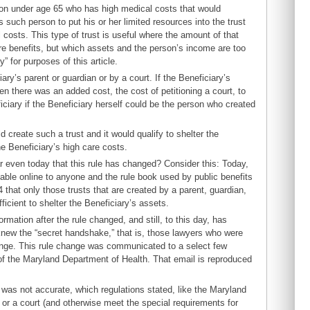
rson under age 65 who has high medical costs that would
such person to put his or her limited resources into the trust
costs. This type of trust is useful where the amount of that
re benefits, but which assets and the person’s income are too
” for purposes of this article.
ary’s parent or guardian or by a court. If the Beneficiary’s
en there was an added cost, the cost of petitioning a court, to
iciary if the Beneficiary herself could be the person who created
 create such a trust and it would qualify to shelter the
he Beneficiary’s high care costs.
r even today that this rule has changed? Consider this: Today,
lable online to anyone and the rule book used by public benefits
 that only those trusts that are created by a parent, guardian,
ficient to shelter the Beneficiary’s assets.
ation after the rule changed, and still, to this day, has
knew the “secret handshake,” that is, those lawyers who were
ange. This rule change was communicated to a select few
 of the Maryland Department of Health. That email is reproduced
 was not accurate, which regulations stated, like the Maryland
 or a court (and otherwise meet the special requirements for