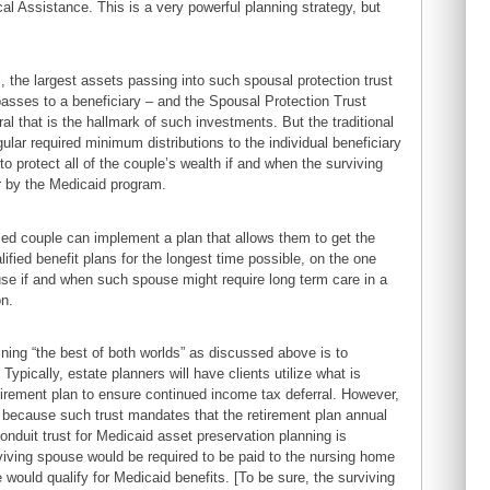
cal Assistance. This is a very powerful planning strategy, but
, the largest assets passing into such spousal protection trust
asses to a beneficiary – and the Spousal Protection Trust
al that is the hallmark of such investments. But the traditional
lar required minimum distributions to the individual beneficiary
o protect all of the couple’s wealth if and when the surviving
r by the Medicaid program.
ed couple can implement a plan that allows them to get the
lified benefit plans for the longest time possible, on the one
ouse if and when such spouse might require long term care in a
on.
ing “the best of both worlds” as discussed above is to
Typically, estate planners will have clients utilize what is
etirement plan to ensure continued income tax deferral. However,
al because such trust mandates that the retirement plan annual
onduit trust for Medicaid asset preservation planning is
viving spouse would be required to be paid to the nursing home
e would qualify for Medicaid benefits. [To be sure, the surviving