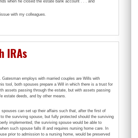
unds when he closed the estate bank account . . . and
s issue with my colleagues.
h IRAs
M. Gatesman employs with married couples are Wills with
 tool, both spouses prepare a Will in which there is a trust for
with assets passing through the estate, but with assets passing
ife estate deeds, and by other means.
ouses can set up their affairs such that, after the first of
n to the surviving spouse, but fully protected should the surviving
operly implemented, the surviving spouse would be able to
 when such spouse falls ill and requires nursing home care. In
spouse prior to admission to a nursing home, would be preserved