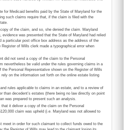
te for Medicaid benefits paid by the State of Maryland for the
 such claims require that, if the claim is filed with the
tate.
 copy of the claim, and so, she denied the claim. Maryland
ng, evidence was presented that the State of Maryland had relied
d a particular post office box address as the address of the
 Register of Wills clerk made a typographical error when
nt did not send a copy of the claim to the Personal
m nevertheless be valid under the rules governing claims in a
f the Personal Representative shown on the Register of Wills
rely on the information set forth on the online estate listing
and rules applicable to claims in an estate, and to a review of
er than decedent’s estates (there being no law directly on point
man was prepared to present such an analysis.
 that it deliver a copy of the claim on the Personal
 $120,000 claim was upheld (i.e. Maryland was not allowed to
t meet in order for such claimant to collect funds owed to the
y the Register of Wills may lead to the claimant losing its