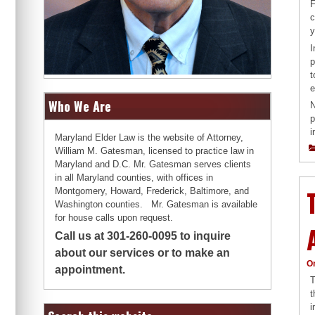
F
c
y
I
p
t
e
Who We Are
N
p
i
Maryland Elder Law is the website of Attorney,
William M. Gatesman, licensed to practice law in
Maryland and D.C. Mr. Gatesman serves clients
in all Maryland counties, with offices in
Montgomery, Howard, Frederick, Baltimore, and
Washington counties. Mr. Gatesman is available
for house calls upon request.
Call us at 301-260-0095 to inquire
about our services or to make an
O
appointment.
T
t
i