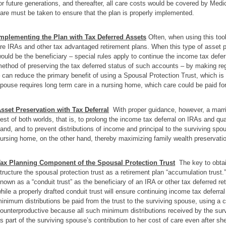
or future generations, and thereafter, all care costs would be covered by Medi
are must be taken to ensure that the plan is properly implemented.
mplementing the Plan with Tax Deferred Assets
Often, when using this tool
re IRAs and other tax advantaged retirement plans. When this type of asset p
ould be the beneficiary – special rules apply to continue the income tax deferr
ethod of preserving the tax deferred status of such accounts – by making regu
 can reduce the primary benefit of using a Spousal Protection Trust, which is t
pouse requires long term care in a nursing home, which care could be paid fo
sset Preservation with Tax Deferral
With proper guidance, however, a marri
est of both worlds, that is, to prolong the income tax deferral on IRAs and qua
and, and to prevent distributions of income and principal to the surviving sp
ursing home, on the other hand, thereby maximizing family wealth preservati
ax Planning Component of the Spousal Protection Trust
The key to obtain
tructure the spousal protection trust as a retirement plan “accumulation trust.” 
nown as a “conduit trust” as the beneficiary of an IRA or other tax deferred r
hile a properly drafted conduit trust will ensure continuing income tax deferr
inimum distributions be paid from the trust to the surviving spouse, using a c
ounterproductive because all such minimum distributions received by the sur
s part of the surviving spouse’s contribution to her cost of care even after sh