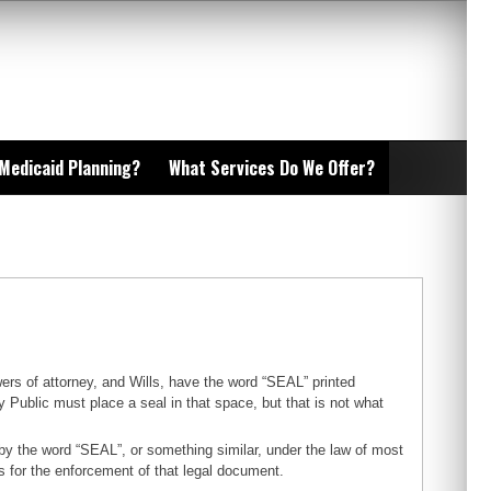
 Medicaid Planning?
What Services Do We Offer?
ers of attorney, and Wills, have the word “SEAL” printed
 Public must place a seal in that space, but that is not what
by the word “SEAL”, or something similar, under the law of most
ns for the enforcement of that legal document.