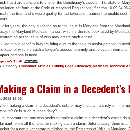
uch trust) are sufficient to shelter the Beneficiary’s assets. The State of Mary
egulation set forth at the Code of Maryland Regulations, Section 10.09.24.08-
reate the trust and it would qualify for the favorable treatment to enable such
osts.
ut for years, the only guidance as to the issue in Maryland from the Maryla
oday, the Maryland Medicaid manual, which is the rule book used by Medicaid 
ncorrect as to the issue of who may create such a trust.
killed public benefits lawyers bring a lot to the table to assist persons in nee
he least of which is such a lawyer’s access to timely and relevant information 
mpact persons in need.
gulator’s Email
Download
Category:
Consumer Articles
,
Cutting Edge Advocacy
,
Medicaid
,
Technical Ar
Making a Claim in a Decedent’s 
n:
2019-12-06
hen making a claim in a decedent’s estate, may the claimant rely on informati
ebsite? Or is such reliance risky?
t is important that one who seeks to make a claim in a decedent’s estate do s
laimant follow all the rules for making such a claim. Unfortunately, there is a 
ocket for a particular estate published by the Registers of Wills in Maryland.