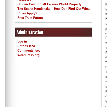
p
Hidden Cost to Sell Leisure World Property
The Secret Handshake – How Do I Find Out What
I
Rules Apply?
n
Free Trust Forms
R
I
p
Administration
o
P
Log in
e
Entries feed
T
Comments feed
R
WordPress.org
d
w
p
T
c
w
I
R
c
W
c