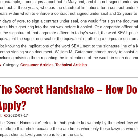
or example, if one signs a contract in Maryland, and it is not signed under sea
ontract is three years, whereas the statute of limitations for a contract under
ears within which to enforce a contract not signed under seal and 12 years to
n days of yore, to sign a contract under seal, one would first sign the docume
ress his signet ring into the hot wax before it cooled. Or a corporate officer
o the signature of that corporate officer. In today’s world, the word SEAL pri
quivalent the signet ring seal or the equivalent of affixing a corporate seal on 
ot knowing the implications of the word SEAL next to the signature line of a
erson signing such document. William M. Gatesman stands ready to assist clie
ncluding advising them regarding the implications of the words in such docum
Category:
Consumer Articles
,
Technical Articles
The Secret Handshake – How Do 
Apply?
n:
2022-07-17
he “Secret Handshake” refers to that gesture known only by the select few wh
he title to this article because there are times when only those lawyers who c
mpact clients. Everyone else is left in the dark.