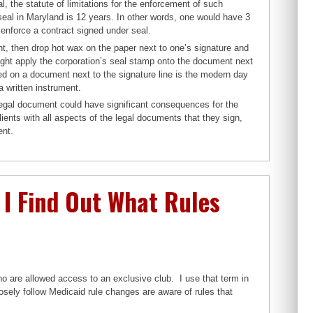
l, the statute of limitations for the enforcement of such
 seal in Maryland is 12 years. In other words, one would have 3
 enforce a contract signed under seal.
nt, then drop hot wax on the paper next to one’s signature and
 might apply the corporation’s seal stamp onto the document next
nted on a document next to the signature line is the modern day
a written instrument.
 legal document could have significant consequences for the
nts with all aspects of the legal documents that they sign,
ent.
I Find Out What Rules
o are allowed access to an exclusive club. I use that term in
losely follow Medicaid rule changes are aware of rules that