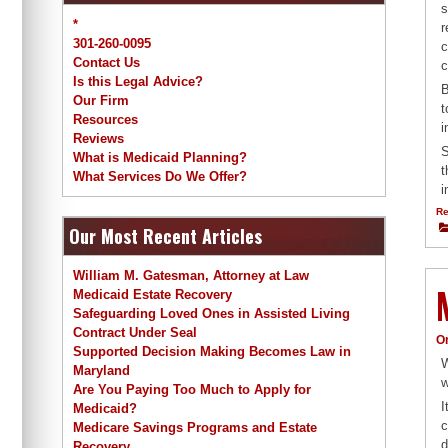
s
*
r
301-260-0095
c
Contact Us
c
Is this Legal Advice?
B
Our Firm
t
Resources
i
Reviews
S
What is Medicaid Planning?
t
What Services Do We Offer?
i
Re
Our Most Recent Articles
William M. Gatesman, Attorney at Law
Medicaid Estate Recovery
Safeguarding Loved Ones in Assisted Living
Contract Under Seal
O
Supported Decision Making Becomes Law in
W
Maryland
w
Are You Paying Too Much to Apply for
I
Medicaid?
c
Medicare Savings Programs and Estate
d
Recovery