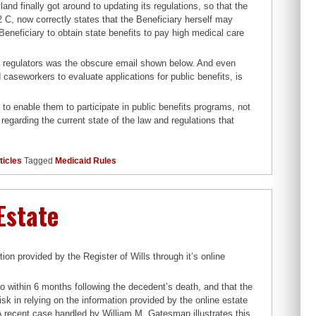
land finally got around to updating its regulations, so that the
2 C, now correctly states that the Beneficiary herself may
 Beneficiary to obtain state benefits to pay high medical care
nd regulators was the obscure email shown below. And even
caseworkers to evaluate applications for public benefits, is
d to enable them to participate in public benefits programs, not
regarding the current state of the law and regulations that
ticles
Tagged
Medicaid Rules
Estate
on provided by the Register of Wills through it’s online
o within 6 months following the decedent’s death, and that the
risk in relying on the information provided by the online estate
 A recent case handled by William M. Gatesman illustrates this