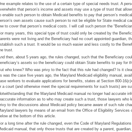
ne example relates to the use of a certain type of special needs trust. A pe
verwhelm that person’s income and assets may use a type of trust that allows 
o enable such person to obtain Medicaid benefits to pay that person’s medical 
erson’s own assets cause such person to not be eligible for State medical ca
ow to cover that person’s medical costs. I will call such person the “Beneficiary
or many years, this special type of trust could only be created by the Benefici
arents were not living and the Beneficiary had no court appointed guardian, th
stablish such a trust. It would be so much easier and less costly to the Benef
he trust.
nd then, about 5 years ago, the rules changed, such that the Beneficiary could
eneficiary’s assets so the beneficiary could obtain State benefits to pay for t
ut who knew? Who was privy to the fact that this rule had changed? Is it clea
s was the case five years ago, the Maryland Medicaid eligibility manual, avai
ase workers to evaluate applications for benefits, states at Section 800-16(c)4
r a court (and otherwise meet the special requirements for such trusts) are suf
otwithstanding that the Maryland Medicaid manual no longer had accurate inform
naccurate information as to who may create such a trust, those lawyers who 
rivy to the discussions about Medicaid policy became aware of such rule ch
aryland lawyers by means of an email from the Office of Eligibility Services
elow at the bottom of this article.
or a long time after the rule changed, even the Code of Maryland Regulations
edicaid manual, that only those trusts that are created by a parent, guardian,