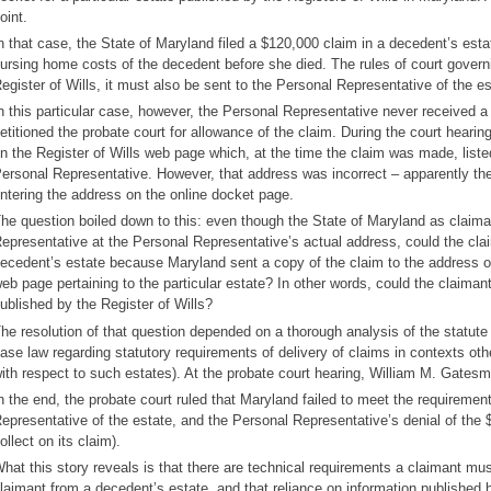
oint.
n that case, the State of Maryland filed a $120,000 claim in a decedent’s esta
ursing home costs of the decedent before she died. The rules of court governing
egister of Wills, it must also be sent to the Personal Representative of the es
n this particular case, however, the Personal Representative never received a
etitioned the probate court for allowance of the claim. During the court heari
n the Register of Wills web page which, at the time the claim was made, liste
ersonal Representative. However, that address was incorrect – apparently the
ntering the address on the online docket page.
he question boiled down to this: even though the State of Maryland as claima
epresentative at the Personal Representative’s actual address, could the clai
ecedent’s estate because Maryland sent a copy of the claim to the address o
eb page pertaining to the particular estate? In other words, could the claimant 
ublished by the Register of Wills?
he resolution of that question depended on a thorough analysis of the statute 
ase law regarding statutory requirements of delivery of claims in contexts oth
ith respect to such estates). At the probate court hearing, William M. Gates
n the end, the probate court ruled that Maryland failed to meet the requirement
epresentative of the estate, and the Personal Representative’s denial of the
ollect on its claim).
hat this story reveals is that there are technical requirements a claimant mus
laimant from a decedent’s estate, and that reliance on information published b