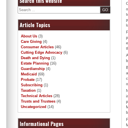
Search this website
O
Search
o
t
p
Article Topics
l
F
About Us
(3)
p
Care Giving
(4)
e
Consumer Articles
(46)
t
Cutting Edge Advocacy
(6)
A
Death and Dying
(1)
b
Estate Planning
(16)
B
Guardianship
(4)
a
Medicaid
(69)
c
Probate
(17)
o
Subscribing
(1)
Taxation
(1)
N
Technical Articles
(28)
i
Trusts and Trustees
(4)
p
Uncategorized
(14)
M
b
F
Informational Pages
M