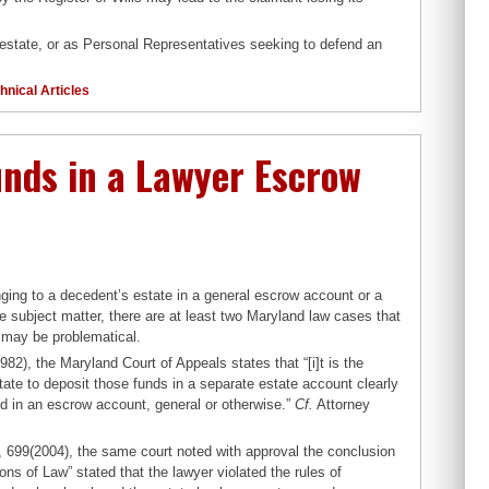
 estate, or as Personal Representatives seeking to defend an
hnical Articles
Funds in a Lawyer Escrow
ging to a decedent’s estate in a general escrow account or a
e subject matter, there are at least two Maryland law cases that
 may be problematical.
2), the Maryland Court of Appeals states that “[i]t is the
tate to deposit those funds in a separate estate account clearly
d in an escrow account, general or otherwise.”
Cf.
Attorney
 699(2004), the same court noted with approval the conclusion
ions of Law” stated that the lawyer violated the rules of