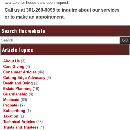
available for house calls upon request.
Call us at 301-260-0095 to inquire about our services
or to make an appointment.
Search this website
Search
Article Topics
About Us
(3)
Care Giving
(4)
Consumer Articles
(46)
Cutting Edge Advocacy
(6)
Death and Dying
(1)
Estate Planning
(16)
Guardianship
(4)
Medicaid
(69)
Probate
(17)
Subscribing
(1)
Taxation
(1)
Technical Articles
(28)
Trusts and Trustees
(4)