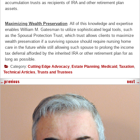
accumulation trusts as recipients of IRA and other retirement plan
assets.
Maximizing Wealth Preservation
All of this knowledge and expertise
enables William M. Gatesman to utilize sophisticated legal tools, such
as the Spousal Protection Trust, which trust allows clients to maximize
wealth preservation if a surviving spouse should require nursing home
care in the future while still allowing such spouse to prolong the income
tax deferral afforded by the inherited IRA or other retirement plan for as
long as possible.
Category:
Cutting Edge Advocacy
,
Estate Planning
,
Medicaid
,
Taxation
,
Technical Articles
,
Trusts and Trustees
←
previous
next
→