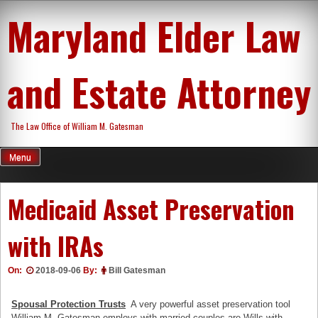
Skip
Maryland Elder Law
to
content
and Estate Attorney
The Law Office of William M. Gatesman
Menu
Medicaid Asset Preservation
with IRAs
On:
2018-09-06
By:
Bill Gatesman
Spousal Protection Trusts
A very powerful asset preservation tool
William M. Gatesman employs with married couples are Wills with