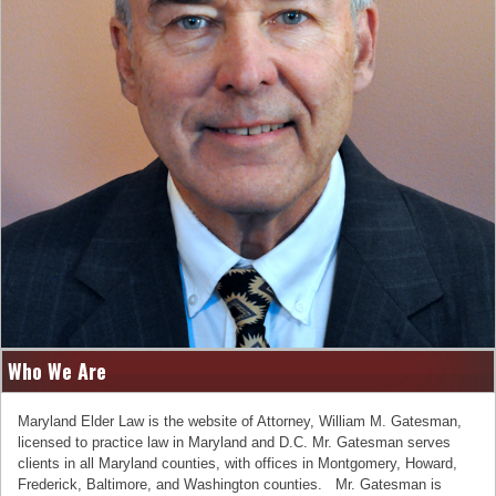
Who We Are
Maryland Elder Law is the website of Attorney, William M. Gatesman,
licensed to practice law in Maryland and D.C. Mr. Gatesman serves
clients in all Maryland counties, with offices in Montgomery, Howard,
Frederick, Baltimore, and Washington counties. Mr. Gatesman is