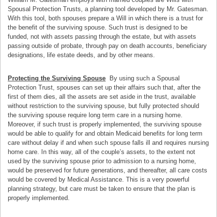
Spousal Protection Trusts, a planning tool developed by Mr. Gatesman.
With this tool, both spouses prepare a Will in which there is a trust for
the benefit of the surviving spouse. Such trust is designed to be
funded, not with assets passing through the estate, but with assets
passing outside of probate, through pay on death accounts, beneficiary
designations, life estate deeds, and by other means.
Protecting the Surviving Spouse
By using such a Spousal
Protection Trust, spouses can set up their affairs such that, after the
first of them dies, all the assets are set aside in the trust, available
without restriction to the surviving spouse, but fully protected should
the surviving spouse require long term care in a nursing home.
Moreover, if such trust is properly implemented, the surviving spouse
would be able to qualify for and obtain Medicaid benefits for long term
care without delay if and when such spouse falls ill and requires nursing
home care. In this way, all of the couple’s assets, to the extent not
used by the surviving spouse prior to admission to a nursing home,
would be preserved for future generations, and thereafter, all care costs
would be covered by Medical Assistance. This is a very powerful
planning strategy, but care must be taken to ensure that the plan is
properly implemented.