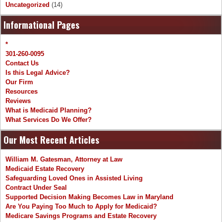
Uncategorized
(14)
Informational Pages
*
301-260-0095
Contact Us
Is this Legal Advice?
Our Firm
Resources
Reviews
What is Medicaid Planning?
What Services Do We Offer?
Our Most Recent Articles
William M. Gatesman, Attorney at Law
Medicaid Estate Recovery
Safeguarding Loved Ones in Assisted Living
Contract Under Seal
Supported Decision Making Becomes Law in Maryland
Are You Paying Too Much to Apply for Medicaid?
Medicare Savings Programs and Estate Recovery