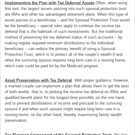
Implementing the Plan with Tax Deferred Assets
Often, when using
this tool, the largest assets passing into such spousal protection trust
are IRAs and other tax advantaged retirement plans. When this type of
asset passes to a beneficiary – and the Spousal Protection Trust would
be the beneficiary – special rules apply to continue the income tax
deferral that is the hallmark of such investments. But the traditional
method of preserving the tax deferred status of such accounts – by
making regular required minimum distributions to the individual
beneficiary – can reduce the primary benefit of using a Spousal
Protection Trust, which is to protect all of the couple’s wealth if and
when the surviving spouse requires long term care in a nursing home,
which care could be paid for by the Medicaid program.
Asset Preservation with Tax Deferral
With proper guidance, however,
a married couple can implement a plan that allows them to get the best
of both worlds, that is, to prolong the income tax deferral on IRAs and
qualified benefit plans for the longest time possible, on the one hand,
and to prevent distributions of income and principal to the surviving
spouse if and when such spouse might require long term care in a
nursing home, on the other hand, thereby maximizing family wealth
preservation.
Tax Planning Component of the Spousal Protection Trust
The key