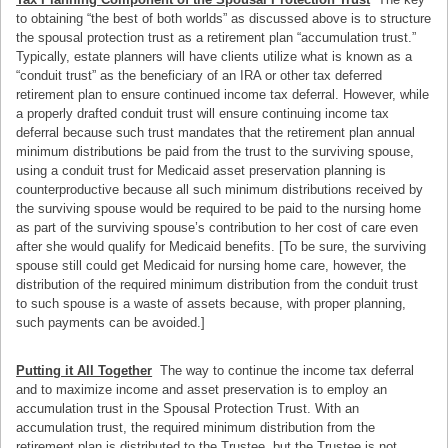
to obtaining “the best of both worlds” as discussed above is to structure
the spousal protection trust as a retirement plan “accumulation trust.”
Typically, estate planners will have clients utilize what is known as a
“conduit trust” as the beneficiary of an IRA or other tax deferred
retirement plan to ensure continued income tax deferral. However, while
a properly drafted conduit trust will ensure continuing income tax
deferral because such trust mandates that the retirement plan annual
minimum distributions be paid from the trust to the surviving spouse,
using a conduit trust for Medicaid asset preservation planning is
counterproductive because all such minimum distributions received by
the surviving spouse would be required to be paid to the nursing home
as part of the surviving spouse’s contribution to her cost of care even
after she would qualify for Medicaid benefits. [To be sure, the surviving
spouse still could get Medicaid for nursing home care, however, the
distribution of the required minimum distribution from the conduit trust
to such spouse is a waste of assets because, with proper planning,
such payments can be avoided.]
Putting it All Together
The way to continue the income tax deferral
and to maximize income and asset preservation is to employ an
accumulation trust in the Spousal Protection Trust. With an
accumulation trust, the required minimum distribution from the
retirement plan is distributed to the Trustee, but the Trustee is not