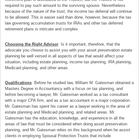
required to pay such amount to the surviving spouse. Nevertheless
because of the nature of the trust, the income tax deferral will continue
to be allowed. This is easier said than done, however, because the tax
law governing accumulation trusts for IRAs and other tax deferred
retirement plans is intricate and complex.
Choosing the Right Advisor
Is it important, therefore, that the
advocate you choose to assist you with your asset preservation estate
planning be well versed in all aspects of law that would affect your
situation, including estate planning, income tax planning, IRA planning,
Medicaid planning, and other areas.
Qualifications
Before he studied law, William M. Gatesman obtained a
Masters Degree in Accountancy with a focus on tax planning, and
before becoming a lawyer, Mr. Gatesman worked as a tax consultant
with a major CPA firm, and as a tax accountant in a major corporation.
Mr. Gatesman has spent his career as a lawyer working in the area of
estate planning and Medicaid planning, and related areas. Mr.
Gatesman has the education, knowledge, and experience in all the
areas of law that must be considered when doing asset preservation
planning, and Mr. Gatesman relies on this background when he assist
clients in employing Spousal Protection Trusts that include