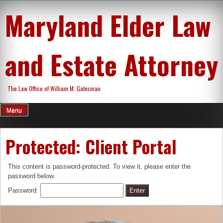
Skip
Maryland Elder Law
to
content
and Estate Attorney
The Law Office of William M. Gatesman
Menu
Protected: Client Portal
This content is password-protected. To view it, please enter the
password below.
Password: