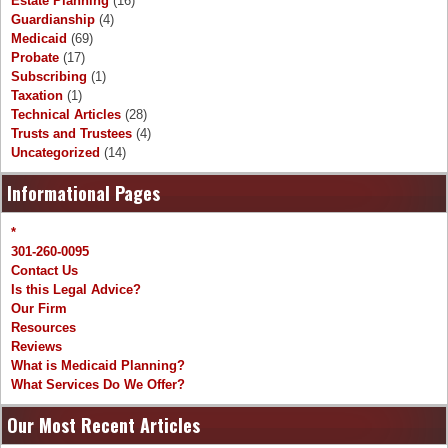
Estate Planning
(16)
Guardianship
(4)
Medicaid
(69)
Probate
(17)
Subscribing
(1)
Taxation
(1)
Technical Articles
(28)
Trusts and Trustees
(4)
Uncategorized
(14)
Informational Pages
*
301-260-0095
Contact Us
Is this Legal Advice?
Our Firm
Resources
Reviews
What is Medicaid Planning?
What Services Do We Offer?
Our Most Recent Articles