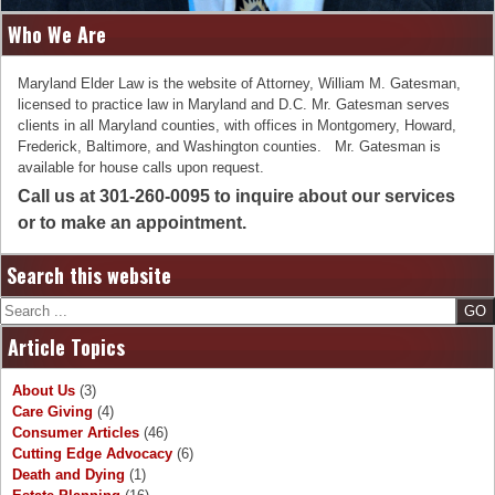
Who We Are
Maryland Elder Law is the website of Attorney, William M. Gatesman,
licensed to practice law in Maryland and D.C. Mr. Gatesman serves
clients in all Maryland counties, with offices in Montgomery, Howard,
Frederick, Baltimore, and Washington counties. Mr. Gatesman is
available for house calls upon request.
Call us at 301-260-0095 to inquire about our services
or to make an appointment.
Search this website
Search
Article Topics
About Us
(3)
Care Giving
(4)
Consumer Articles
(46)
Cutting Edge Advocacy
(6)
Death and Dying
(1)