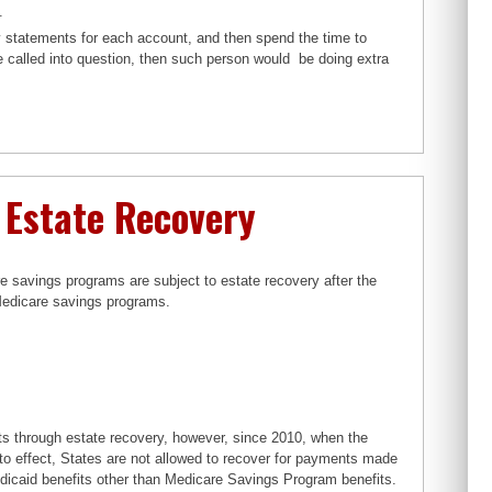
.
y statements for each account, and then spend the time to
e called into question, then such person would be doing extra
 Estate Recovery
e savings programs are subject to estate recovery after the
r Medicare savings programs.
s through estate recovery, however, since 2010, when the
o effect, States are not allowed to recover for payments made
edicaid benefits other than Medicare Savings Program benefits.