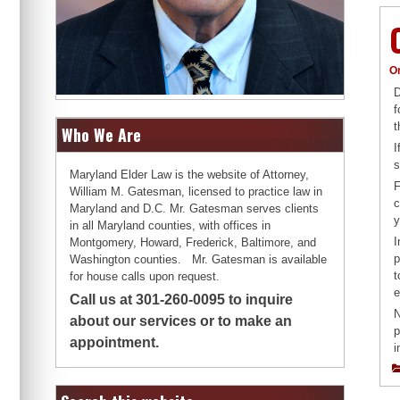
O
D
f
t
Who We Are
I
s
Maryland Elder Law is the website of Attorney,
F
William M. Gatesman, licensed to practice law in
c
Maryland and D.C. Mr. Gatesman serves clients
y
in all Maryland counties, with offices in
I
Montgomery, Howard, Frederick, Baltimore, and
p
Washington counties. Mr. Gatesman is available
t
for house calls upon request.
e
Call us at 301-260-0095 to inquire
N
about our services or to make an
p
appointment.
i