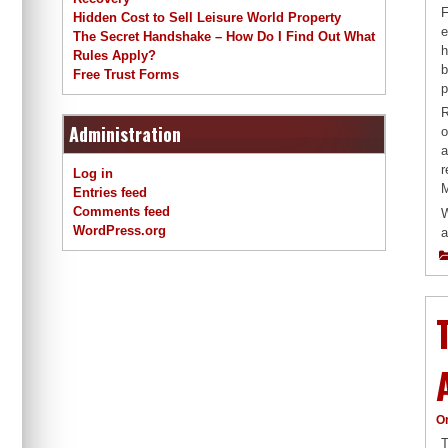
F
Hidden Cost to Sell Leisure World Property
e
The Secret Handshake – How Do I Find Out What
h
Rules Apply?
b
Free Trust Forms
p
R
Administration
o
a
r
Log in
M
Entries feed
Comments feed
W
WordPress.org
a
O
T