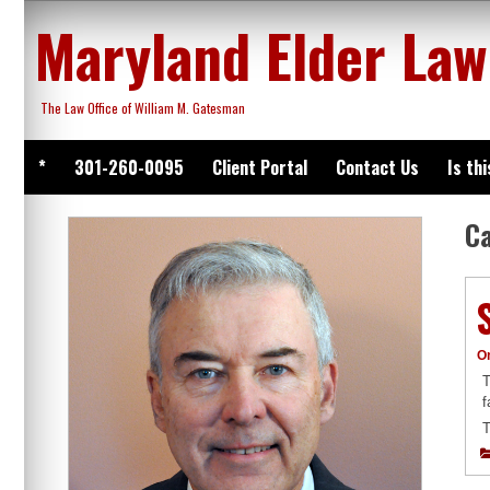
Skip
Maryland Elder Law
to
content
The Law Office of William M. Gatesman
*
301-260-0095
Client Portal
Contact Us
Is th
C
O
T
f
T