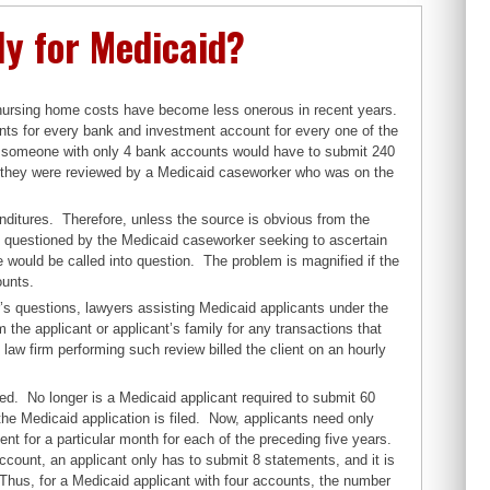
ly for Medicaid?
 nursing home costs have become less onerous in recent years.
ts for every bank and investment account for every one of the
e, someone with only 4 bank accounts would have to submit 240
 they were reviewed by a Medicaid caseworker who was on the
nditures. Therefore, unless the source is obvious from the
 questioned by the Medicaid caseworker seeking to ascertain
 would be called into question. The problem is magnified if the
ounts.
’s questions, lawyers assisting Medicaid applicants under the
the applicant or applicant’s family for any transactions that
law firm performing such review billed the client on an hourly
ed. No longer is a Medicaid applicant required to submit 60
he Medicaid application is filed. Now, applicants need only
nt for a particular month for each of the preceding five years.
ccount, an applicant only has to submit 8 statements, and it is
Thus, for a Medicaid applicant with four accounts, the number