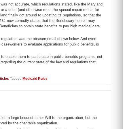
 was not accurate, which regulations stated, like the Maryland
 or a court (and otherwise meet the special requirements for
land finally got around to updating its regulations, so that the
2 C, now correctly states that the Beneficiary herself may
 Beneficiary to obtain state benefits to pay high medical care
nd regulators was the obscure email shown below. And even
caseworkers to evaluate applications for public benefits, is
d to enable them to participate in public benefits programs, not
regarding the current state of the law and regulations that
ticles
Tagged
Medicaid Rules
ft a large bequest in her Will to the organization, but the
rved by the charitable organization.