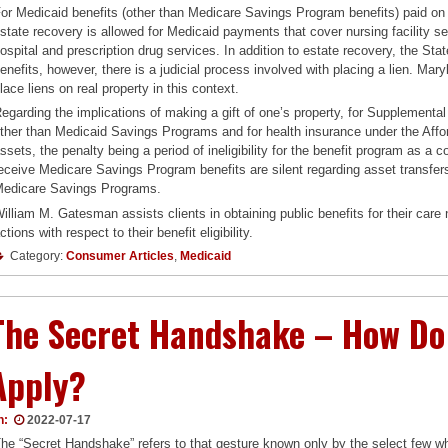
or Medicaid benefits (other than Medicare Savings Program benefits) paid on b
state recovery is allowed for Medicaid payments that cover nursing facility
ospital and prescription drug services. In addition to estate recovery, the Stat
enefits, however, there is a judicial process involved with placing a lien. Mar
lace liens on real property in this context.
egarding the implications of making a gift of one’s property, for Supplemental
ther than Medicaid Savings Programs and for health insurance under the Affo
ssets, the penalty being a period of ineligibility for the benefit program as a c
eceive Medicare Savings Program benefits are silent regarding asset transfers
edicare Savings Programs.
illiam M. Gatesman assists clients in obtaining public benefits for their care 
ctions with respect to their benefit eligibility.
Category:
Consumer Articles
,
Medicaid
The Secret Handshake – How Do 
Apply?
n:
2022-07-17
he “Secret Handshake” refers to that gesture known only by the select few wh