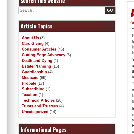
Search this website
Search
O
Article Topics
T
F
About Us
(3)
6
Care Giving
(4)
i
Consumer Articles
(46)
l
Cutting Edge Advocacy
(6)
“
Death and Dying
(1)
a
Estate Planning
(16)
t
Guardianship
(4)
a
Medicaid
(69)
Probate
(17)
T
Subscribing
(1)
o
Taxation
(1)
l
Technical Articles
(28)
b
Trusts and Trustees
(4)
I
Uncategorized
(14)
i
s
H
Informational Pages
o