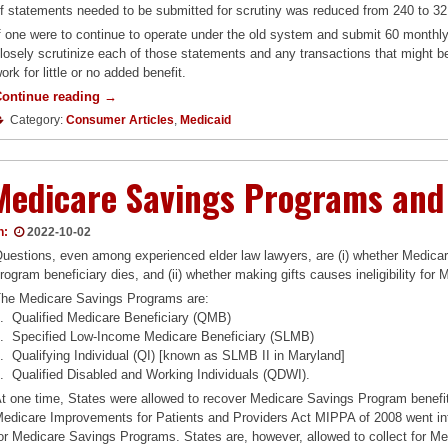
f statements needed to be submitted for scrutiny was reduced from 240 to 32
f one were to continue to operate under the old system and submit 60 monthl
losely scrutinize each of those statements and any transactions that might b
ork for little or no added benefit.
“Are
Continue reading
→
You
Category:
Consumer Articles
,
Medicaid
Paying
Too
Much
Medicare Savings Programs and
to
Apply
for
n:
2022-10-02
Medicaid?”
uestions, even among experienced elder law lawyers, are (i) whether Medicar
rogram beneficiary dies, and (ii) whether making gifts causes ineligibility fo
he Medicare Savings Programs are:
. Qualified Medicare Beneficiary (QMB)
. Specified Low-Income Medicare Beneficiary (SLMB)
. Qualifying Individual (QI) [known as SLMB II in Maryland]
. Qualified Disabled and Working Individuals (QDWI).
t one time, States were allowed to recover Medicare Savings Program benefit
edicare Improvements for Patients and Providers Act MIPPA of 2008 went int
or Medicare Savings Programs. States are, however, allowed to collect for M