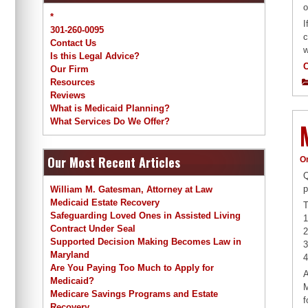
o
*
I
301-260-0095
c
Contact Us
w
Is this Legal Advice?
Our Firm
Resources
Reviews
What is Medicaid Planning?
What Services Do We Offer?
Our Most Recent Articles
O
Q
p
William M. Gatesman, Attorney at Law
Medicaid Estate Recovery
T
Safeguarding Loved Ones in Assisted Living
1
Contract Under Seal
2
Supported Decision Making Becomes Law in
3
Maryland
4
Are You Paying Too Much to Apply for
A
Medicaid?
M
Medicare Savings Programs and Estate
f
Recovery