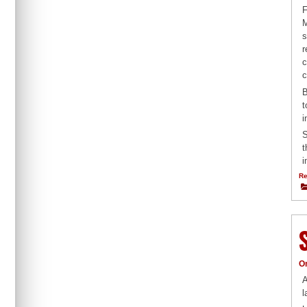
F
M
s
r
c
c
B
t
i
S
t
i
Re
O
A
l