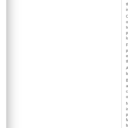
t
i
O
o
t
p
l
F
p
e
t
A
b
B
a
c
o
N
i
p
M
b