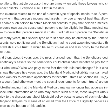
he title to this article because there are times when only those lawyers who c
mpact clients. Everyone else is left in the dark.
ne example relates to the use of a certain type of special needs trust. A pe
verwhelm that person’s income and assets may use a type of trust that allows 
o enable such person to obtain Medicaid benefits to pay that person’s medical 
erson’s own assets cause such person to not be eligible for State medical ca
ow to cover that person’s medical costs. I will call such person the “Beneficiary
or many years, this special type of trust could only be created by the Benefici
arents were not living and the Beneficiary had no court appointed guardian, th
stablish such a trust. It would be so much easier and less costly to the Benef
he trust.
nd then, about 5 years ago, the rules changed, such that the Beneficiary could
eneficiary’s assets so the beneficiary could obtain State benefits to pay for t
ut who knew? Who was privy to the fact that this rule had changed? Is it clea
s was the case five years ago, the Maryland Medicaid eligibility manual, avai
ase workers to evaluate applications for benefits, states at Section 800-16(c)4
r a court (and otherwise meet the special requirements for such trusts) are suf
otwithstanding that the Maryland Medicaid manual no longer had accurate inform
naccurate information as to who may create such a trust, those lawyers who 
rivy to the discussions about Medicaid policy became aware of such rule ch
aryland lawyers by means of an email from the Office of Eligibility Services
elow at the bottom of this article.