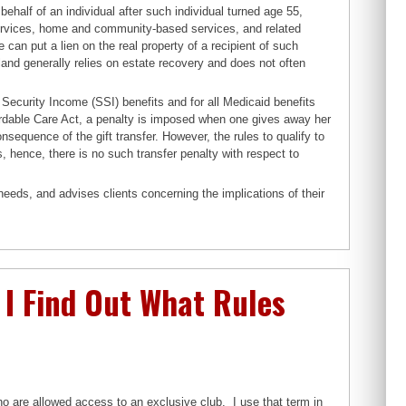
ehalf of an individual after such individual turned age 55,
 services, home and community-based services, and related
e can put a lien on the real property of a recipient of such
yland generally relies on estate recovery and does not often
 Security Income (SSI) benefits and for all Medicaid benefits
rdable Care Act, a penalty is imposed when one gives away her
onsequence of the gift transfer. However, the rules to qualify to
, hence, there is no such transfer penalty with respect to
needs, and advises clients concerning the implications of their
I Find Out What Rules
o are allowed access to an exclusive club. I use that term in