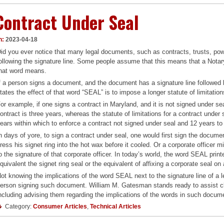
Contract Under Seal
n:
2023-04-18
id you ever notice that many legal documents, such as contracts, trusts, pow
ollowing the signature line. Some people assume that this means that a Notary
hat word means.
f a person signs a document, and the document has a signature line followed 
tates the effect of that word “SEAL” is to impose a longer statute of limitatio
or example, if one signs a contract in Maryland, and it is not signed under sea
ontract is three years, whereas the statute of limitations for a contract under
ears within which to enforce a contract not signed under seal and 12 years to
n days of yore, to sign a contract under seal, one would first sign the docume
ress his signet ring into the hot wax before it cooled. Or a corporate officer
o the signature of that corporate officer. In today’s world, the word SEAL pri
quivalent the signet ring seal or the equivalent of affixing a corporate seal on 
ot knowing the implications of the word SEAL next to the signature line of a
erson signing such document. William M. Gatesman stands ready to assist clie
ncluding advising them regarding the implications of the words in such docum
Category:
Consumer Articles
,
Technical Articles