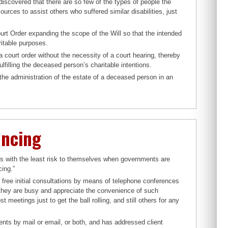
discovered that there are so few of the types of people the
urces to assist others who suffered similar disabilities, just
ourt Order expanding the scope of the Will so that the intended
ritable purposes.
a court order without the necessity of a court hearing, thereby
lfilling the deceased person’s charitable intentions.
he administration of the estate of a deceased person in an
ancing
ds with the least risk to themselves when governments are
cing.”
free initial consultations by means of telephone conferences
ey are busy and appreciate the convenience of such
eetings just to get the ball rolling, and still others for any
nts by mail or email, or both, and has addressed client