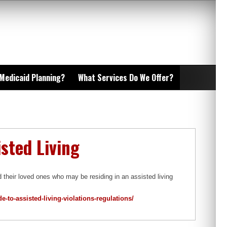
 Medicaid Planning?
What Services Do We Offer?
sted Living
heir loved ones who may be residing in an assisted living
-to-assisted-living-violations-regulations/