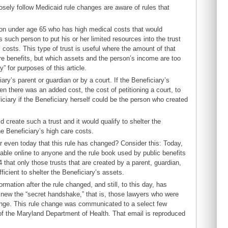
losely follow Medicaid rule changes are aware of rules that
rson under age 65 who has high medical costs that would
such person to put his or her limited resources into the trust
costs. This type of trust is useful where the amount of that
re benefits, but which assets and the person’s income are too
” for purposes of this article.
ary’s parent or guardian or by a court. If the Beneficiary’s
en there was an added cost, the cost of petitioning a court, to
iciary if the Beneficiary herself could be the person who created
 create such a trust and it would qualify to shelter the
he Beneficiary’s high care costs.
r even today that this rule has changed? Consider this: Today,
lable online to anyone and the rule book used by public benefits
 that only those trusts that are created by a parent, guardian,
ficient to shelter the Beneficiary’s assets.
ation after the rule changed, and still, to this day, has
knew the “secret handshake,” that is, those lawyers who were
ange. This rule change was communicated to a select few
 of the Maryland Department of Health. That email is reproduced