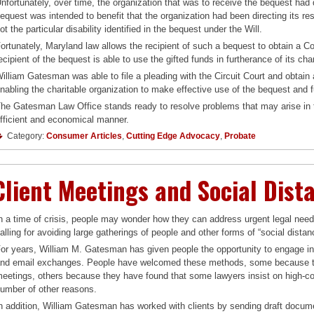
nfortunately, over time, the organization that was to receive the bequest had 
equest was intended to benefit that the organization had been directing its reso
ot the particular disability identified in the bequest under the Will.
ortunately, Maryland law allows the recipient of such a bequest to obtain a C
ecipient of the bequest is able to use the gifted funds in furtherance of its cha
illiam Gatesman was able to file a pleading with the Circuit Court and obtain 
nabling the charitable organization to make effective use of the bequest and fu
he Gatesman Law Office stands ready to resolve problems that may arise in t
fficient and economical manner.
Category:
Consumer Articles
,
Cutting Edge Advocacy
,
Probate
Client Meetings and Social Dist
n a time of crisis, people may wonder how they can address urgent legal nee
alling for avoiding large gatherings of people and other forms of “social distan
or years, William M. Gatesman has given people the opportunity to engage in 
nd email exchanges. People have welcomed these methods, some because th
eetings, others because they have found that some lawyers insist on high-cost m
umber of other reasons.
n addition, William Gatesman has worked with clients by sending draft docume