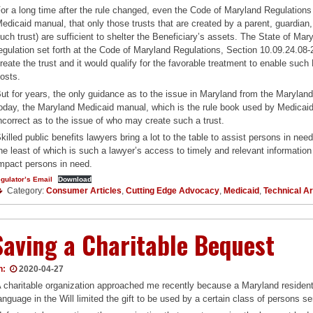
or a long time after the rule changed, even the Code of Maryland Regulations
edicaid manual, that only those trusts that are created by a parent, guardian,
uch trust) are sufficient to shelter the Beneficiary’s assets. The State of Mary
egulation set forth at the Code of Maryland Regulations, Section 10.09.24.08-
reate the trust and it would qualify for the favorable treatment to enable such
osts.
ut for years, the only guidance as to the issue in Maryland from the Maryla
oday, the Maryland Medicaid manual, which is the rule book used by Medicaid 
ncorrect as to the issue of who may create such a trust.
killed public benefits lawyers bring a lot to the table to assist persons in nee
he least of which is such a lawyer’s access to timely and relevant information 
mpact persons in need.
gulator’s Email
Download
Category:
Consumer Articles
,
Cutting Edge Advocacy
,
Medicaid
,
Technical Ar
Saving a Charitable Bequest
n:
2020-04-27
 charitable organization approached me recently because a Maryland resident le
anguage in the Will limited the gift to be used by a certain class of persons se