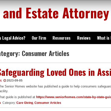
 and Estate Attorney
is Legal Advice?
Our Firm
Resources
Reviews
What is
ategory:
Consumer Articles
Safeguarding Loved Ones in Assi
n:
2023-09-05
he Senior Homes website has published a guide to help consumers safeguard t
acility.
hat guide is published at
https://www.seniorhomes.com/state-by-state-guide
Category:
Care Giving
,
Consumer Articles