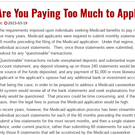
Are You Paying Too Much to App
n:
2023-03-19
he requirements imposed upon individuals seeking Medicaid benefits to pay
or many years, Medicaid applicants were required to submit monthly statemen
0 months preceding the filing of the Medicaid application. Under that regim
ndividual account statements. Then, once those statements were submitted,
ookout for any “questionable” transactions.
Questionable” transactions include unexplained deposits and substantial expe
ccount statement, any deposit showing up on those 240 statements would be
he source of the funds deposited, and any payment of $1,000 or more likewise
pplicant or the applicant’s spouse had any additional bank or investment acc
hat being the case, in order to be prepared to address a Medicaid caseworker
ld system would review all of the bank statements and seek explanations from 
ikely would be questioned. That process could be time consuming, and, if the 
asis, then the legal fees to pursue the Medicaid application would be high.
n recent years, however, the Medicaid application process has been streamlin
ndividual account statements for each of the 60 months preceding the month t
ubmit a few statements for the most recent months, and then a single stateme
ence, under current practice, rather than submitting 60 statements for each a
nly those 8 statements that will be scrutinized by the Medicaid caseworker. 