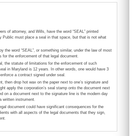
ers of attorney, and Wills, have the word “SEAL” printed
 Public must place a seal in that space, but that is not what
by the word “SEAL”, or something similar, under the law of most
ns for the enforcement of that legal document.
l, the statute of limitations for the enforcement of such
 seal in Maryland is 12 years. In other words, one would have 3
 enforce a contract signed under seal.
nt, then drop hot wax on the paper next to one’s signature and
 might apply the corporation’s seal stamp onto the document next
nted on a document next to the signature line is the modern day
a written instrument.
 legal document could have significant consequences for the
nts with all aspects of the legal documents that they sign,
ent.