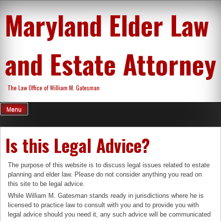
Skip
Maryland Elder Law
to
content
and Estate Attorney
The Law Office of William M. Gatesman
Menu
Is this Legal Advice?
The purpose of this website is to discuss legal issues related to estate
planning and elder law. Please do not consider anything you read on
this site to be legal advice.
While William M. Gatesman stands ready in jurisdictions where he is
licensed to practice law to consult with you and to provide you with
legal advice should you need it, any such advice will be communicated