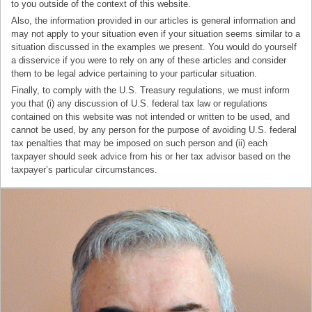
to you outside of the context of this website.
Also, the information provided in our articles is general information and
may not apply to your situation even if your situation seems similar to a
situation discussed in the examples we present. You would do yourself
a disservice if you were to rely on any of these articles and consider
them to be legal advice pertaining to your particular situation.
Finally, to comply with the U.S. Treasury regulations, we must inform
you that (i) any discussion of U.S. federal tax law or regulations
contained on this website was not intended or written to be used, and
cannot be used, by any person for the purpose of avoiding U.S. federal
tax penalties that may be imposed on such person and (ii) each
taxpayer should seek advice from his or her tax advisor based on the
taxpayer’s particular circumstances.