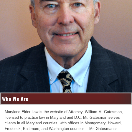
Who We Are
Maryland Elder Law is the website of Attorney, William M. Gatesman,
licensed to practice law in Maryland and D.C. Mr. Gatesman serves
clients in all Maryland counties, with offices in Montgomery, Howard,
Frederick, Baltimore, and Washington counties. Mr. Gatesman is