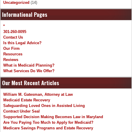
Uncategorized
(14)
Informational Pages
*
301-260-0095
Contact Us
Is this Legal Advice?
Our Firm
Resources
Reviews
What is Medicaid Planning?
What Services Do We Offer?
Our Most Recent Articles
William M. Gatesman, Attorney at Law
Medicaid Estate Recovery
Safeguarding Loved Ones in Assisted Living
Contract Under Seal
Supported Decision Making Becomes Law in Maryland
Are You Paying Too Much to Apply for Medicaid?
Medicare Savings Programs and Estate Recovery