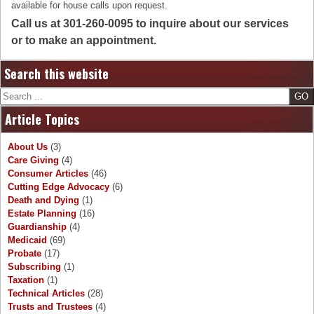
available for house calls upon request.
Call us at 301-260-0095 to inquire about our services
or to make an appointment.
Search this website
Search
Article Topics
About Us
(3)
Care Giving
(4)
Consumer Articles
(46)
Cutting Edge Advocacy
(6)
Death and Dying
(1)
Estate Planning
(16)
Guardianship
(4)
Medicaid
(69)
Probate
(17)
Subscribing
(1)
Taxation
(1)
Technical Articles
(28)
Trusts and Trustees
(4)