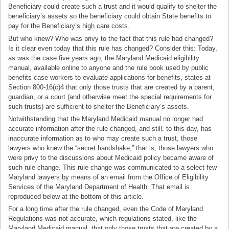
Beneficiary could create such a trust and it would qualify to shelter the
beneficiary’s assets so the beneficiary could obtain State benefits to
pay for the Beneficiary’s high care costs.
But who knew? Who was privy to the fact that this rule had changed?
Is it clear even today that this rule has changed? Consider this: Today,
as was the case five years ago, the Maryland Medicaid eligibility
manual, available online to anyone and the rule book used by public
benefits case workers to evaluate applications for benefits, states at
Section 800-16(c)4 that only those trusts that are created by a parent,
guardian, or a court (and otherwise meet the special requirements for
such trusts) are sufficient to shelter the Beneficiary’s assets.
Notwithstanding that the Maryland Medicaid manual no longer had
accurate information after the rule changed, and still, to this day, has
inaccurate information as to who may create such a trust, those
lawyers who knew the “secret handshake,” that is, those lawyers who
were privy to the discussions about Medicaid policy became aware of
such rule change. This rule change was communicated to a select few
Maryland lawyers by means of an email from the Office of Eligibility
Services of the Maryland Department of Health. That email is
reproduced below at the bottom of this article.
For a long time after the rule changed, even the Code of Maryland
Regulations was not accurate, which regulations stated, like the
Maryland Medicaid manual, that only those trusts that are created by a