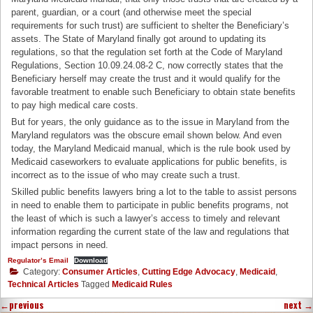
parent, guardian, or a court (and otherwise meet the special
requirements for such trust) are sufficient to shelter the Beneficiary’s
assets. The State of Maryland finally got around to updating its
regulations, so that the regulation set forth at the Code of Maryland
Regulations, Section 10.09.24.08-2 C, now correctly states that the
Beneficiary herself may create the trust and it would qualify for the
favorable treatment to enable such Beneficiary to obtain state benefits
to pay high medical care costs.
But for years, the only guidance as to the issue in Maryland from the
Maryland regulators was the obscure email shown below. And even
today, the Maryland Medicaid manual, which is the rule book used by
Medicaid caseworkers to evaluate applications for public benefits, is
incorrect as to the issue of who may create such a trust.
Skilled public benefits lawyers bring a lot to the table to assist persons
in need to enable them to participate in public benefits programs, not
the least of which is such a lawyer’s access to timely and relevant
information regarding the current state of the law and regulations that
impact persons in need.
Regulator’s Email
Download
Category:
Consumer Articles
,
Cutting Edge Advocacy
,
Medicaid
,
Technical Articles
Tagged
Medicaid Rules
←
previous
next
→