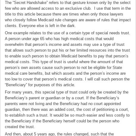
The “Secret Handshake” refers to that gesture known only by the select
few who are allowed access to an exclusive club. I use that term in the
title to this article because there are times when only those lawyers
who closely follow Medicaid rule changes are aware of rules that impact
clients. Everyone else is left in the dark.
One example relates to the use of a certain type of special needs trust.
A person under age 65 who has high medical costs that would
overwhelm that person’s income and assets may use a type of trust
that allows such person to put his or her limited resources into the trust
to enable such person to obtain Medicaid benefits to pay that person’s
medical costs. This type of trust is useful where the amount of that
person’s own assets cause such person to not be eligible for State
medical care benefits, but which assets and the person’s income are
too low to cover that person’s medical costs. I will call such person the
“Beneficiary” for purposes of this article.
For many years, this special type of trust could only be created by the
Beneficiary’s parent or guardian or by a court. If the Beneficiary’s
parents were not living and the Beneficiary had no court appointed
guardian, then there was an added cost, the cost of petitioning a court,
to establish such a trust. It would be so much easier and less costly to
the Beneficiary if the Beneficiary herself could be the person who
created the trust.
And then, about 5 years ago, the rules changed, such that the