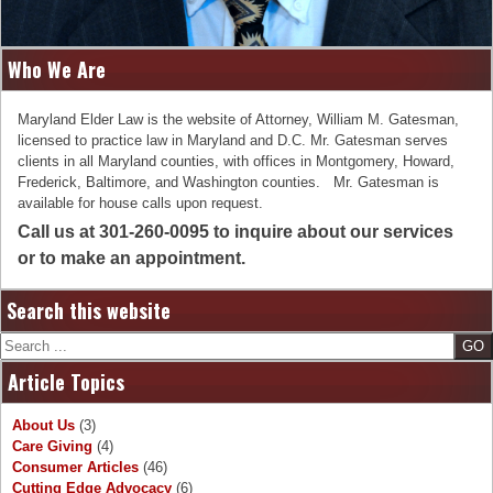
Who We Are
Maryland Elder Law is the website of Attorney, William M. Gatesman,
licensed to practice law in Maryland and D.C. Mr. Gatesman serves
clients in all Maryland counties, with offices in Montgomery, Howard,
Frederick, Baltimore, and Washington counties. Mr. Gatesman is
available for house calls upon request.
Call us at 301-260-0095 to inquire about our services
or to make an appointment.
Search this website
Search
Article Topics
About Us
(3)
Care Giving
(4)
Consumer Articles
(46)
Cutting Edge Advocacy
(6)