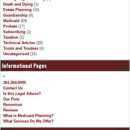
Death and Dying
(1)
Estate Planning
(16)
Guardianship
(4)
Medicaid
(69)
Probate
(17)
Subscribing
(1)
Taxation
(1)
Technical Articles
(28)
Trusts and Trustees
(4)
Uncategorized
(14)
Informational Pages
*
301-260-0095
Contact Us
Is this Legal Advice?
Our Firm
Resources
Reviews
What is Medicaid Planning?
What Services Do We Offer?