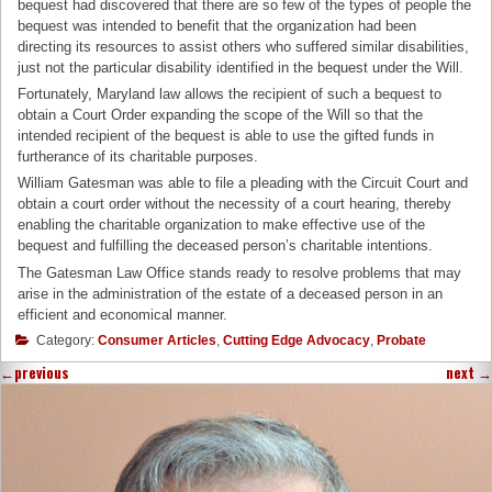
bequest had discovered that there are so few of the types of people the
bequest was intended to benefit that the organization had been
directing its resources to assist others who suffered similar disabilities,
just not the particular disability identified in the bequest under the Will.
Fortunately, Maryland law allows the recipient of such a bequest to
obtain a Court Order expanding the scope of the Will so that the
intended recipient of the bequest is able to use the gifted funds in
furtherance of its charitable purposes.
William Gatesman was able to file a pleading with the Circuit Court and
obtain a court order without the necessity of a court hearing, thereby
enabling the charitable organization to make effective use of the
bequest and fulfilling the deceased person’s charitable intentions.
The Gatesman Law Office stands ready to resolve problems that may
arise in the administration of the estate of a deceased person in an
efficient and economical manner.
Category:
Consumer Articles
,
Cutting Edge Advocacy
,
Probate
←
previous
next
→