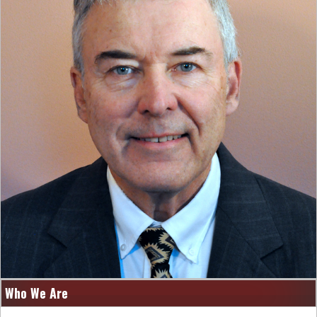
Who We Are