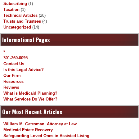
Subscribing
(1)
Taxation
(1)
Technical Articles
(28)
Trusts and Trustees
(4)
Uncategorized
(14)
Informational Pages
*
301-260-0095
Contact Us
Is this Legal Advice?
Our Firm
Resources
Reviews
What is Medicaid Planning?
What Services Do We Offer?
Our Most Recent Articles
William M. Gatesman, Attorney at Law
Medicaid Estate Recovery
Safeguarding Loved Ones in Assisted Living