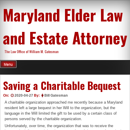
Skip
Maryland Elder Law
to
content
and Estate Attorney
The Law Office of William M. Gatesman
Menu
Saving a Charitable Bequest
On:
2020-04-27
By:
Bill Gatesman
A charitable organization approached me recently because a Maryland
resident left a large bequest in her Will to the organization, but the
language in the Will limited the gift to be used by a certain class of
persons served by the charitable organization.
Unfortunately, over time, the organization that was to receive the