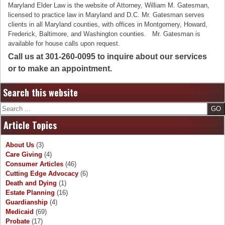
Maryland Elder Law is the website of Attorney, William M. Gatesman,
licensed to practice law in Maryland and D.C. Mr. Gatesman serves
clients in all Maryland counties, with offices in Montgomery, Howard,
Frederick, Baltimore, and Washington counties. Mr. Gatesman is
available for house calls upon request.
Call us at 301-260-0095 to inquire about our services
or to make an appointment.
Search this website
Search
Article Topics
About Us
(3)
Care Giving
(4)
Consumer Articles
(46)
Cutting Edge Advocacy
(6)
Death and Dying
(1)
Estate Planning
(16)
Guardianship
(4)
Medicaid
(69)
Probate
(17)