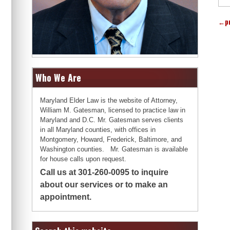
←
p
Who We Are
Maryland Elder Law is the website of Attorney,
William M. Gatesman, licensed to practice law in
Maryland and D.C. Mr. Gatesman serves clients
in all Maryland counties, with offices in
Montgomery, Howard, Frederick, Baltimore, and
Washington counties. Mr. Gatesman is available
for house calls upon request.
Call us at 301-260-0095 to inquire
about our services or to make an
appointment.