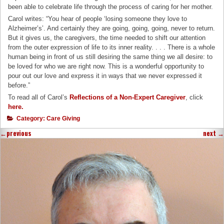
been able to celebrate life through the process of caring for her mother.
Carol writes: “You hear of people ‘losing someone they love to
Alzheimer’s’. And certainly they are going, going, going, never to return.
But it gives us, the caregivers, the time needed to shift our attention
from the outer expression of life to its inner reality. . . . There is a whole
human being in front of us still desiring the same thing we all desire: to
be loved for who we are right now. This is a wonderful opportunity to
pour out our love and express it in ways that we never expressed it
before.”
To read all of Carol’s
Reflections of a Non-Expert Caregiver
, click
here
.
Category:
Care Giving
←
previous
next
→