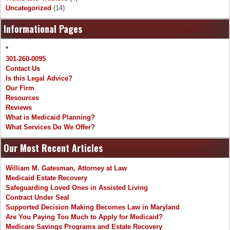
Uncategorized
(14)
Informational Pages
*
301-260-0095
Contact Us
Is this Legal Advice?
Our Firm
Resources
Reviews
What is Medicaid Planning?
What Services Do We Offer?
Our Most Recent Articles
William M. Gatesman, Attorney at Law
Medicaid Estate Recovery
Safeguarding Loved Ones in Assisted Living
Contract Under Seal
Supported Decision Making Becomes Law in Maryland
Are You Paying Too Much to Apply for Medicaid?
Medicare Savings Programs and Estate Recovery