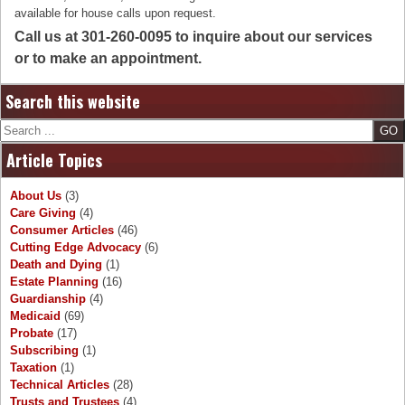
available for house calls upon request.
Call us at 301-260-0095 to inquire about our services
or to make an appointment.
Search this website
Search
Article Topics
About Us
(3)
Care Giving
(4)
Consumer Articles
(46)
Cutting Edge Advocacy
(6)
Death and Dying
(1)
Estate Planning
(16)
Guardianship
(4)
Medicaid
(69)
Probate
(17)
Subscribing
(1)
Taxation
(1)
Technical Articles
(28)
Trusts and Trustees
(4)