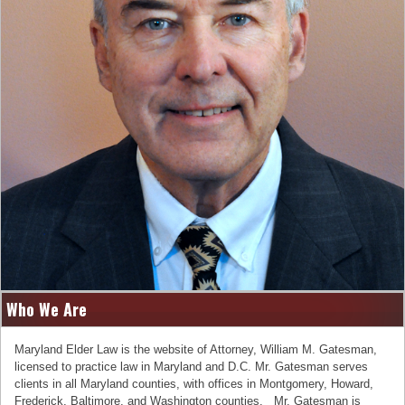
Who We Are
Maryland Elder Law is the website of Attorney, William M. Gatesman,
licensed to practice law in Maryland and D.C. Mr. Gatesman serves
clients in all Maryland counties, with offices in Montgomery, Howard,
Frederick, Baltimore, and Washington counties. Mr. Gatesman is