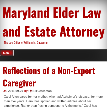
Skip
Maryland Elder Law
to
content
and Estate Attorney
The Law Office of William M. Gatesman
Menu
Reflections of a Non-Expert
Caregiver
On:
2011-09-20
By:
Bill Gatesman
Carol Allen cared for her mother, who had Alzheimer’s disease, for more
than five years. Carol has spoken and written articles about her
experience. Rather than “losing someone to Alzheimer’s,” Carol has