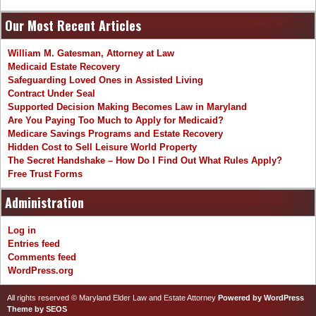
Our Most Recent Articles
William M. Gatesman, Attorney at Law
Medicaid Estate Recovery
Safeguarding Loved Ones in Assisted Living
Contract Under Seal
Supported Decision Making Becomes Law in Maryland
Are You Paying Too Much to Apply for Medicaid?
Medicare Savings Programs and Estate Recovery
Hidden Cost to Sell Leisure World Property
The Secret Handshake – How Do I Find Out What Rules Apply?
Free Trust Forms
Administration
Log in
Entries feed
Comments feed
WordPress.org
All rights reserved © Maryland Elder Law and Estate Attorney
Powered by WordPress
Theme by SEOS