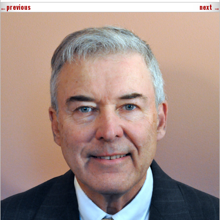
←
previous
next
→