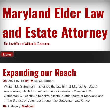
Skip
Maryland Elder Law
to
content
and Estate Attorney
The Law Office of William M. Gatesman
Menu
Expanding our Reach
On:
2008-07-18
By:
Bill Gatesman
William M. Gatesman has joined the law firm of Michael G. Day &
Associates, which firm serves clients in western Maryland. Mr.
Gatesman will continue to serve clients in other parts of Maryland and
in the District of Columbia through the Gatesman Law Office.
Category:
Medicaid