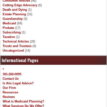
Consumer Articles
(46)
Cutting Edge Advocacy
(6)
Death and Dying
(1)
Estate Planning
(16)
Guardianship
(4)
Medicaid
(69)
Probate
(17)
Subscribing
(1)
Taxation
(1)
Technical Articles
(28)
Trusts and Trustees
(4)
Uncategorized
(14)
Informational Pages
*
301-260-0095
Contact Us
Is this Legal Advice?
Our Firm
Resources
Reviews
What is Medicaid Planning?
What Services Do We Offer?