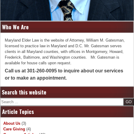
Who We Are
Maryland Elder Law is the website of Attorney, William M. Gatesman,
licensed to practice law in Maryland and D.C. Mr. Gatesman serves
clients in all Maryland counties, with offices in Montgomery, Howard,
Frederick, Baltimore, and Washington counties. Mr. Gatesman is
available for house calls upon request.
Call us at 301-260-0095 to inquire about our services
or to make an appointment.
Search this website
Search
Article Topics
About Us
(3)
Care Giving
(4)