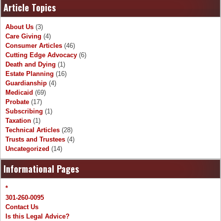
Article Topics
About Us
(3)
Care Giving
(4)
Consumer Articles
(46)
Cutting Edge Advocacy
(6)
Death and Dying
(1)
Estate Planning
(16)
Guardianship
(4)
Medicaid
(69)
Probate
(17)
Subscribing
(1)
Taxation
(1)
Technical Articles
(28)
Trusts and Trustees
(4)
Uncategorized
(14)
Informational Pages
*
301-260-0095
Contact Us
Is this Legal Advice?