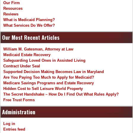
Our Firm
Resources
Reviews
What is Medicaid Planning?
What Services Do We Offer?
Our Most Recent Articles
William M. Gatesman, Attorney at Law
Medicaid Estate Recovery
Safeguarding Loved Ones in Assisted Living
Contract Under Seal
Supported Decision Making Becomes Law in Maryland
Are You Paying Too Much to Apply for Medicaid?
Medicare Savings Programs and Estate Recovery
Hidden Cost to Sell Leisure World Property
The Secret Handshake – How Do I Find Out What Rules Apply?
Free Trust Forms
Administration
Log in
Entries feed