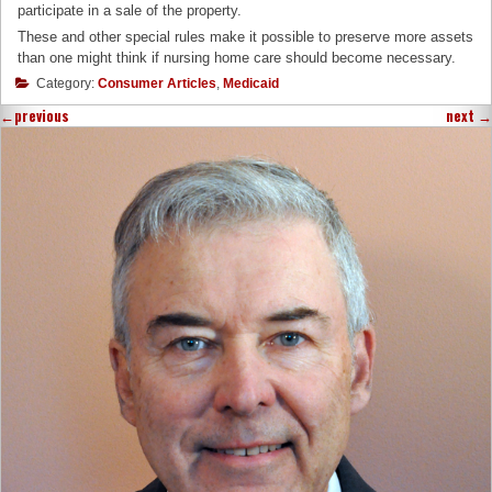
participate in a sale of the property.
These and other special rules make it possible to preserve more assets
than one might think if nursing home care should become necessary.
Category:
Consumer Articles
,
Medicaid
←
previous
next
→