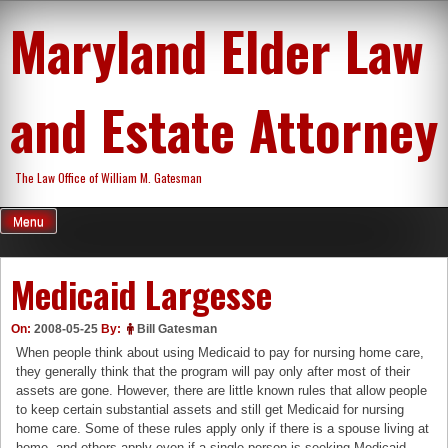
Skip
Maryland Elder Law
to
content
and Estate Attorney
The Law Office of William M. Gatesman
Menu
Medicaid Largesse
On:
2008-05-25
By:
Bill Gatesman
When people think about using Medicaid to pay for nursing home care,
they generally think that the program will pay only after most of their
assets are gone. However, there are little known rules that allow people
to keep certain substantial assets and still get Medicaid for nursing
home care. Some of these rules apply only if there is a spouse living at
home, and others apply even if a single person is seeking Medicaid