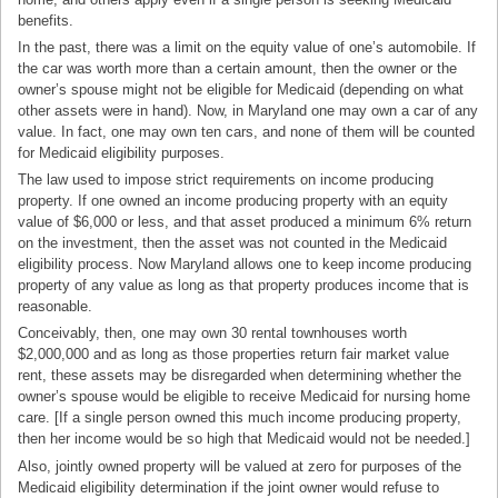
benefits.
In the past, there was a limit on the equity value of one’s automobile. If
the car was worth more than a certain amount, then the owner or the
owner’s spouse might not be eligible for Medicaid (depending on what
other assets were in hand). Now, in Maryland one may own a car of any
value. In fact, one may own ten cars, and none of them will be counted
for Medicaid eligibility purposes.
The law used to impose strict requirements on income producing
property. If one owned an income producing property with an equity
value of $6,000 or less, and that asset produced a minimum 6% return
on the investment, then the asset was not counted in the Medicaid
eligibility process. Now Maryland allows one to keep income producing
property of any value as long as that property produces income that is
reasonable.
Conceivably, then, one may own 30 rental townhouses worth
$2,000,000 and as long as those properties return fair market value
rent, these assets may be disregarded when determining whether the
owner’s spouse would be eligible to receive Medicaid for nursing home
care. [If a single person owned this much income producing property,
then her income would be so high that Medicaid would not be needed.]
Also, jointly owned property will be valued at zero for purposes of the
Medicaid eligibility determination if the joint owner would refuse to