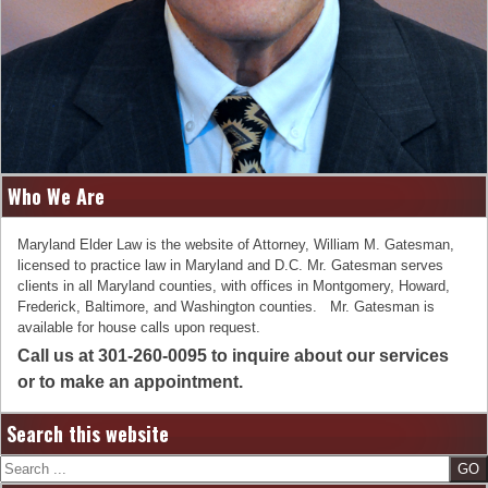
Who We Are
Maryland Elder Law is the website of Attorney, William M. Gatesman,
licensed to practice law in Maryland and D.C. Mr. Gatesman serves
clients in all Maryland counties, with offices in Montgomery, Howard,
Frederick, Baltimore, and Washington counties. Mr. Gatesman is
available for house calls upon request.
Call us at 301-260-0095 to inquire about our services
or to make an appointment.
Search this website
Search