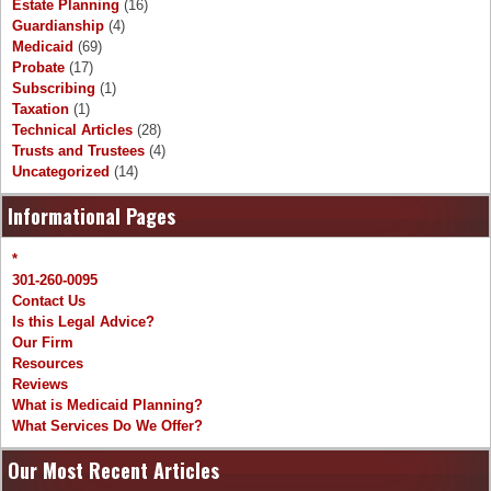
Estate Planning
(16)
Guardianship
(4)
Medicaid
(69)
Probate
(17)
Subscribing
(1)
Taxation
(1)
Technical Articles
(28)
Trusts and Trustees
(4)
Uncategorized
(14)
Informational Pages
*
301-260-0095
Contact Us
Is this Legal Advice?
Our Firm
Resources
Reviews
What is Medicaid Planning?
What Services Do We Offer?
Our Most Recent Articles