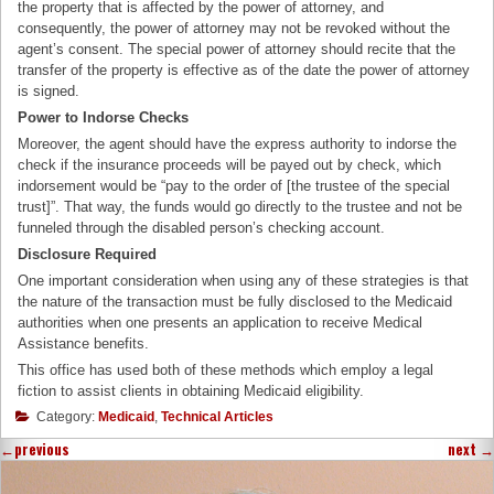
the property that is affected by the power of attorney, and
consequently, the power of attorney may not be revoked without the
agent’s consent. The special power of attorney should recite that the
transfer of the property is effective as of the date the power of attorney
is signed.
Power to Indorse Checks
Moreover, the agent should have the express authority to indorse the
check if the insurance proceeds will be payed out by check, which
indorsement would be “pay to the order of [the trustee of the special
trust]”. That way, the funds would go directly to the trustee and not be
funneled through the disabled person’s checking account.
Disclosure Required
One important consideration when using any of these strategies is that
the nature of the transaction must be fully disclosed to the Medicaid
authorities when one presents an application to receive Medical
Assistance benefits.
This office has used both of these methods which employ a legal
fiction to assist clients in obtaining Medicaid eligibility.
Category:
Medicaid
,
Technical Articles
←
previous
next
→