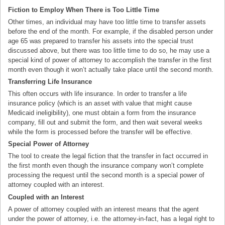
Fiction to Employ When There is Too Little Time
Other times, an individual may have too little time to transfer assets
before the end of the month. For example, if the disabled person under
age 65 was prepared to transfer his assets into the special trust
discussed above, but there was too little time to do so, he may use a
special kind of power of attorney to accomplish the transfer in the first
month even though it won’t actually take place until the second month.
Transferring Life Insurance
This often occurs with life insurance. In order to transfer a life
insurance policy (which is an asset with value that might cause
Medicaid ineligibility), one must obtain a form from the insurance
company, fill out and submit the form, and then wait several weeks
while the form is processed before the transfer will be effective.
Special Power of Attorney
The tool to create the legal fiction that the transfer in fact occurred in
the first month even though the insurance company won’t complete
processing the request until the second month is a special power of
attorney coupled with an interest.
Coupled with an Interest
A power of attorney coupled with an interest means that the agent
under the power of attorney, i.e. the attorney-in-fact, has a legal right to