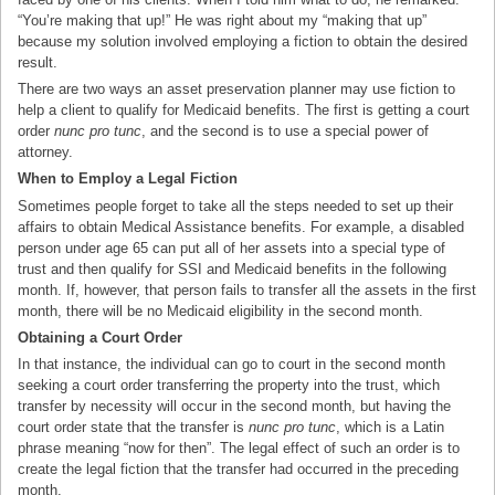
“You’re making that up!” He was right about my “making that up”
because my solution involved employing a fiction to obtain the desired
result.
There are two ways an asset preservation planner may use fiction to
help a client to qualify for Medicaid benefits. The first is getting a court
order
nunc pro tunc
, and the second is to use a special power of
attorney.
When to Employ a Legal Fiction
Sometimes people forget to take all the steps needed to set up their
affairs to obtain Medical Assistance benefits. For example, a disabled
person under age 65 can put all of her assets into a special type of
trust and then qualify for SSI and Medicaid benefits in the following
month. If, however, that person fails to transfer all the assets in the first
month, there will be no Medicaid eligibility in the second month.
Obtaining a Court Order
In that instance, the individual can go to court in the second month
seeking a court order transferring the property into the trust, which
transfer by necessity will occur in the second month, but having the
court order state that the transfer is
nunc pro tunc
, which is a Latin
phrase meaning “now for then”. The legal effect of such an order is to
create the legal fiction that the transfer had occurred in the preceding
month.