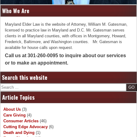
Who We Are
Maryland Elder Law is the website of Attorney, William M. Gatesman,
licensed to practice law in Maryland and D.C. Mr. Gatesman serves
clients in all Maryland counties, with offices in Montgomery, Howard,
Frederick, Baltimore, and Washington counties. Mr. Gatesman is
available for house calls upon request.
Call us at 301-260-0095 to inquire about our services
or to make an appointment.
Search this website
Search
Article Topics
About Us
(3)
Care Giving
(4)
Consumer Articles
(46)
Cutting Edge Advocacy
(6)
Death and Dying
(1)