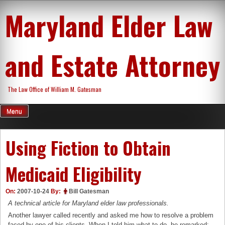
Skip
Maryland Elder Law
to
content
and Estate Attorney
The Law Office of William M. Gatesman
Menu
Using Fiction to Obtain
Medicaid Eligibility
On:
2007-10-24
By:
Bill Gatesman
A technical article for Maryland elder law professionals.
Another lawyer called recently and asked me how to resolve a problem
faced by one of his clients. When I told him what to do, he remarked: