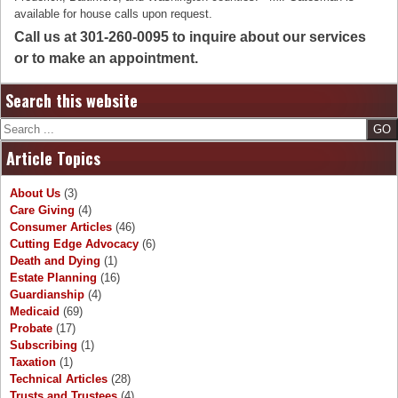
available for house calls upon request.
Call us at 301-260-0095 to inquire about our services
or to make an appointment.
Search this website
Search
Article Topics
About Us
(3)
Care Giving
(4)
Consumer Articles
(46)
Cutting Edge Advocacy
(6)
Death and Dying
(1)
Estate Planning
(16)
Guardianship
(4)
Medicaid
(69)
Probate
(17)
Subscribing
(1)
Taxation
(1)
Technical Articles
(28)
Trusts and Trustees
(4)