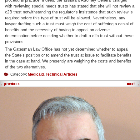
procedural practice. Indeed, the assistant Attorney General charged
with reviewing special needs trusts has stated that she will not review a
c2B trust notwithstanding the regulator’s insistence that such review is
required before this type of trust will be allowed. Nevertheless, any
lawyer drafting such a trust must weigh the cost of suffering a denial of
benefits and the necessity of having to appeal an adverse
determination before deciding whether to draft a c2b trust without these
provisions.
The Gatesman Law Office has not yet determined whether to appeal
the State’s position or to amend the trust at issue to facilitate benefits
in the case at hand. We presently are weighing the costs and benefits
of the two alternatives.
Category:
Medicaid
,
Technical Articles
←
previous
next
→