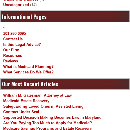
Uncategorized
(14)
Informational Pages
*
301-260-0095
Contact Us
Is this Legal Advice?
Our Firm
Resources
Reviews
What is Medicaid Planning?
What Services Do We Offer?
Our Most Recent Articles
William M. Gatesman, Attorney at Law
Medicaid Estate Recovery
Safeguarding Loved Ones in Assisted Living
Contract Under Seal
Supported Decision Making Becomes Law in Maryland
Are You Paying Too Much to Apply for Medicaid?
Medicare Savings Programs and Estate Recovery