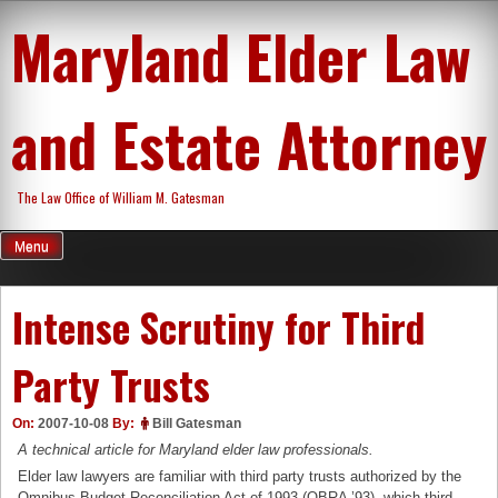
Skip
Maryland Elder Law
to
content
and Estate Attorney
The Law Office of William M. Gatesman
Menu
Intense Scrutiny for Third
Party Trusts
On:
2007-10-08
By:
Bill Gatesman
A technical article for Maryland elder law professionals.
Elder law lawyers are familiar with third party trusts authorized by the
Omnibus Budget Reconciliation Act of 1993 (OBRA ’93), which third