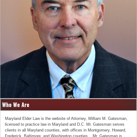
Who We Are
Maryland Elder Law is the website of Attorney, William M. Gatesman,
licensed to practice law in Maryland and D.C. Mr. Gatesman serves
clients in all Maryland counties, with offices in Montgomery, Howard,
Frederick, Baltimore, and Washington counties. Mr. Gatesman is