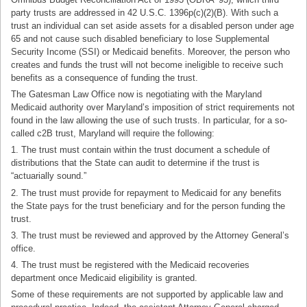
party trusts are addressed in 42 U.S.C. 1396p(c)(2)(B). With such a
trust an individual can set aside assets for a disabled person under age
65 and not cause such disabled beneficiary to lose Supplemental
Security Income (SSI) or Medicaid benefits. Moreover, the person who
creates and funds the trust will not become ineligible to receive such
benefits as a consequence of funding the trust.
The Gatesman Law Office now is negotiating with the Maryland
Medicaid authority over Maryland’s imposition of strict requirements not
found in the law allowing the use of such trusts. In particular, for a so-
called c2B trust, Maryland will require the following:
1. The trust must contain within the trust document a schedule of
distributions that the State can audit to determine if the trust is
“actuarially sound.”
2. The trust must provide for repayment
to Medicaid for any benefits
the State pays for the trust beneficiary and for the person funding the
trust.
3. The trust must be reviewed and approved by the Attorney General’s
office.
4. The trust must be registered with the Medicaid recoveries
department once Medicaid eligibility is granted.
Some of these requirements are not supported by applicable law and